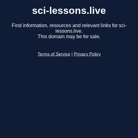
sci-lessons.live
Find information, resources and relevant links for sci-
lessons.live.
This domain may be for sale.
Terms of Service
|
Privacy Policy