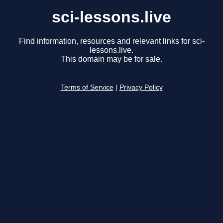
sci-lessons.live
Find information, resources and relevant links for sci-
lessons.live.
This domain may be for sale.
Terms of Service
|
Privacy Policy