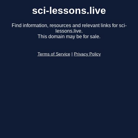
sci-lessons.live
Find information, resources and relevant links for sci-
lessons.live.
This domain may be for sale.
Terms of Service
|
Privacy Policy